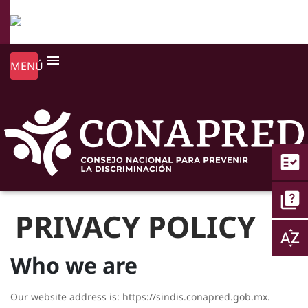
menu
MENÚ
fact_check
quiz
PRIVACY POLICY
sort_by_alpha
Who we are
Our website address is: https://sindis.conapred.gob.mx.