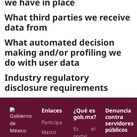
we have in place
What third parties we receive
data from
What automated decision
making and/or profiling we
do with user data
Industry regulatory
disclosure requirements
Enlaces
¿Qué es
Denuncia
gob.mx?
contra
Participa
servidores
Es el
públicos
Marco
portal