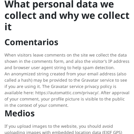
What personal data we
collect and why we collect
it
Comentarios
When visitors leave comments on the site we collect the data
shown in the comments form, and also the visitor’s IP address
and browser user agent string to help spam detection.
An anonymized string created from your email address (also
called a hash) may be provided to the Gravatar service to see
if you are using it. The Gravatar service privacy policy is
available here: https://automattic.com/privacy/. After approval
of your comment, your profile picture is visible to the public
in the context of your comment.
Medios
If you upload images to the website, you should avoid
uploading images with embedded location data (EXIF GPS)