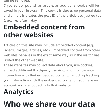
will be removed.
If you edit or publish an article, an additional cookie will be
saved in your browser. This cookie includes no personal data
and simply indicates the post ID of the article you just edited.
It expires after 1 day.
Embedded content from
other websites
Articles on this site may include embedded content (e.g.
videos, images, articles, etc.). Embedded content from other
websites behaves in the exact same way as if the visitor has
visited the other website.
These websites may collect data about you, use cookies,
embed additional third-party tracking, and monitor your
interaction with that embedded content, including tracking
your interaction with the embedded content if you have an
account and are logged in to that website.
Analytics
Who we share your data