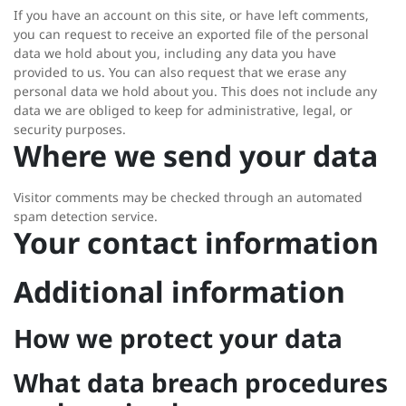
If you have an account on this site, or have left comments,
you can request to receive an exported file of the personal
data we hold about you, including any data you have
provided to us. You can also request that we erase any
personal data we hold about you. This does not include any
data we are obliged to keep for administrative, legal, or
security purposes.
Where we send your data
Visitor comments may be checked through an automated
spam detection service.
Your contact information
Additional information
How we protect your data
What data breach procedures