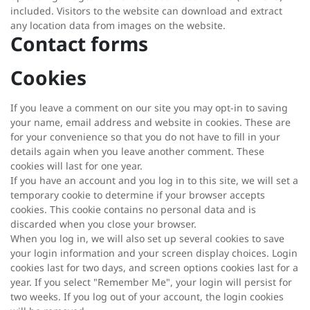
included. Visitors to the website can download and extract
any location data from images on the website.
Contact forms
Cookies
If you leave a comment on our site you may opt-in to saving
your name, email address and website in cookies. These are
for your convenience so that you do not have to fill in your
details again when you leave another comment. These
cookies will last for one year.
If you have an account and you log in to this site, we will set a
temporary cookie to determine if your browser accepts
cookies. This cookie contains no personal data and is
discarded when you close your browser.
When you log in, we will also set up several cookies to save
your login information and your screen display choices. Login
cookies last for two days, and screen options cookies last for a
year. If you select "Remember Me", your login will persist for
two weeks. If you log out of your account, the login cookies