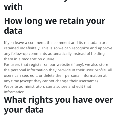
with
How long we retain your
data
If you leave a comment, the comment and its metadata are
retained indefinitely. This is so we can recognize and approve
any follow-up comments automatically instead of holding
them in a moderation queue.
For users that register on our website (if any), we also store
the personal information they provide in their user profile. All
users can see, edit, or delete their personal information at
any time (except they cannot change their username).
Website administrators can also see and edit that
information.
What rights you have over
your data